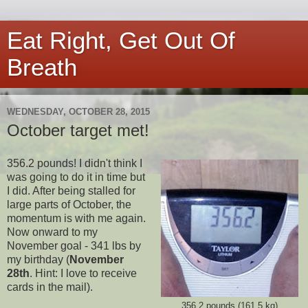
Eat Right, Get Out Of
Breath
WEDNESDAY, OCTOBER 28, 2015
October target met!
356.2 pounds! I didn't think I
was going to do it in time but
I did. After being stalled for
large parts of October, the
momentum is with me again.
Now onward to my
November goal - 341 lbs by
my birthday (
November
28th
. Hint: I love to receive
cards in the mail).
356.2 pounds (161.5 kg)