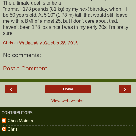
The ultimate goal is to be a
"normal" 178 pounds (81 kg) by my
next
birthday, when I'll
be 50 years old. At 5'10" (1.78 m) tall, that would still leave
me with a BMI of almost 25, but I don't care about that. I
haven't been 178 lbs since I was in my early 20s, I'm pretty
sure.
Chris
at
Wednesday, October 28, 2015
No comments:
Post a Comment
‹
›
Home
View web version
CONTRIBUTORS
Chris Matson
Chris