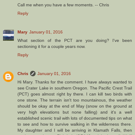
Call me when you have a few moments. -- Chris
Reply
Mary
January 01, 2016
What section of the PCT are you doing? I've been
sectioning it for a couple years now.
Reply
Chris
January 01, 2016
Hi Mary. Thanks for the comment. I have always wanted to
see Crater Lake in southern Oregon. The Pacific Crest Trail
(PCT) goes almost right by there. I can kill two birds with
one stone. The terrain isn't too mountainous, the weather
should be okay at the end of May (snow on the ground at
very high elevations but none falling) and it's a well
established scenic trail with lots of documented tips on what
to see and how to survive walking in the wilderness there.
My daughter and I will be arriving in Klamath Falls, then