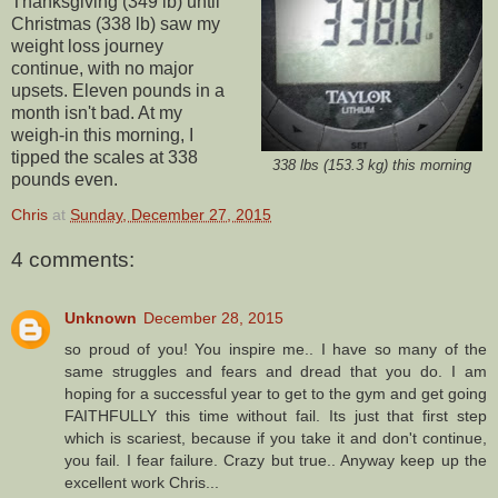
Thanksgiving (349 lb) until
Christmas (338 lb) saw my
weight loss journey
continue, with no major
upsets. Eleven pounds in a
month isn't bad. At my
weigh-in this morning, I
tipped the scales at 338
338 lbs (153.3 kg) this morning
pounds even.
Chris
at
Sunday, December 27, 2015
4 comments:
Unknown
December 28, 2015
so proud of you! You inspire me.. I have so many of the
same struggles and fears and dread that you do. I am
hoping for a successful year to get to the gym and get going
FAITHFULLY this time without fail. Its just that first step
which is scariest, because if you take it and don't continue,
you fail. I fear failure. Crazy but true.. Anyway keep up the
excellent work Chris...