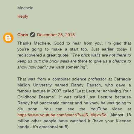
Mechele
Reply
Chris
December 28, 2015
Thanks Mechele. Good to hear from you. I'm glad that
you're going to make a start too. Just earlier today I
rediscovered a great quote: "
The brick walls are not there to
keep us out; the brick walls are there to give us a chance to
show how badly we want something
".
That was from a computer science professor at Carnegie
Mellon University named Randy Pausch, who gave a
famous lecture in 2007 called "Last Lecture: Achieving Your
Childhood Dreams". It was called Last Lecture because
Randy had pancreatic cancer and he knew he was going to
die soon. You can see the YouTube video at
https://www.youtube.com/watch?v=ji5_MqicxSo
. Almost 18
million other people have watched it (have your Kleenex
handy - it's emotional stuff).