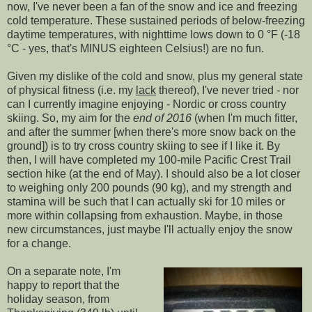
now, I've never been a fan of the snow and ice and freezing
cold temperature. These sustained periods of below-freezing
daytime temperatures, with nighttime lows down to 0 °F (-18
°C - yes, that's MINUS eighteen Celsius!) are no fun.
Given my dislike of the cold and snow, plus my general state
of physical fitness (i.e. my
lack
thereof), I've never tried - nor
can I currently imagine enjoying - Nordic or cross country
skiing. So, my aim for the
end of 2016
(when I'm much fitter,
and after the summer [when there's more snow back on the
ground]) is to try cross country skiing to see if I like it. By
then, I will have completed my 100-mile Pacific Crest Trail
section hike (at the end of May). I should also be a lot closer
to weighing only 200 pounds (90 kg), and my strength and
stamina will be such that I can actually ski for 10 miles or
more within collapsing from exhaustion. Maybe, in those
new circumstances, just maybe I'll actually enjoy the snow
for a change.
On a separate note, I'm
happy to report that the
holiday season, from