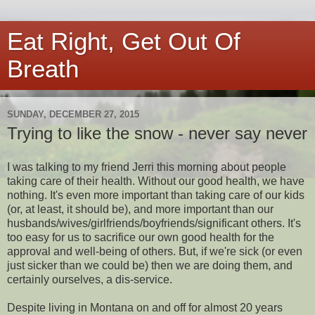
Eat Right, Get Out Of
Breath
SUNDAY, DECEMBER 27, 2015
Trying to like the snow - never say never
I was talking to my friend Jerri this morning about people
taking care of their health. Without our good health, we have
nothing. It's even more important than taking care of our kids
(or, at least, it should be), and more important than our
husbands/wives/girlfriends/boyfriends/significant others. It's
too easy for us to sacrifice our own good health for the
approval and well-being of others. But, if we're sick (or even
just sicker than we could be) then we are doing them, and
certainly ourselves, a dis-service.
Despite living in Montana on and off for almost 20 years