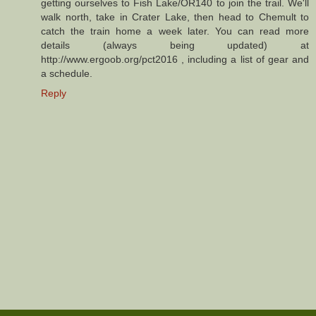
getting ourselves to Fish Lake/OR140 to join the trail. We'll
walk north, take in Crater Lake, then head to Chemult to
catch the train home a week later. You can read more
details (always being updated) at
http://www.ergoob.org/pct2016 , including a list of gear and
a schedule.
Reply