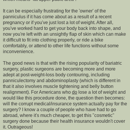
It can be especially frustrating for the 'owner' of the
panniculus if it has come about as a result of a recent
pregnancy or if you've just lost a lot of weight. After all,
you've worked hard to get your body back into shape, and
now you're left with an unsightly flap of skin which can make
it difficult to fit into clothing properly, or ride a bike
comfortably, or attend to other life functions without some
inconvenience.
The good news is that with the rising popularity of bariatric
surgery, plastic surgeons are becoming more and more
adept at post-weight-loss body contouring, including
panniculectomy and abdominoplasty (which is different in
that it also involves muscle tightening and belly button
realignment). For Americans who
do
lose a lot of weight and
would like this procedure done, the question then becomes:
will the corrupt medical/insurance system actually pay for the
surgery? I know a couple of people who have had to go
abroad, where it's much cheaper, to get this "cosmetic"
surgery done because their health insurance wouldn't cover
it. Outrageous!