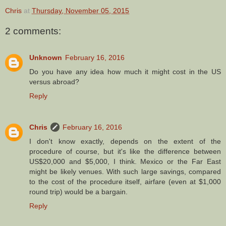
Chris
at
Thursday, November 05, 2015
2 comments:
Unknown
February 16, 2016
Do you have any idea how much it might cost in the US
versus abroad?
Reply
Chris
February 16, 2016
I don't know exactly, depends on the extent of the
procedure of course, but it's like the difference between
US$20,000 and $5,000, I think. Mexico or the Far East
might be likely venues. With such large savings, compared
to the cost of the procedure itself, airfare (even at $1,000
round trip) would be a bargain.
Reply