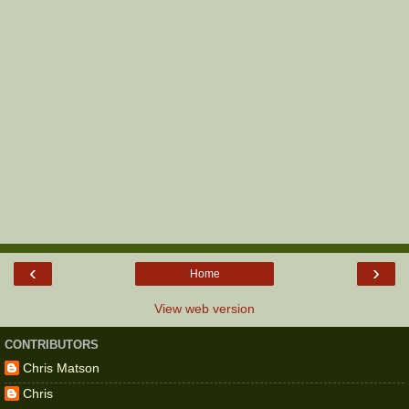
‹
›
Home
View web version
CONTRIBUTORS
Chris Matson
Chris