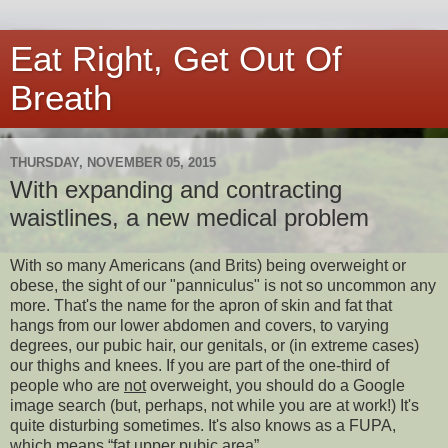
Eat Right, Get Out Of
Breath
THURSDAY, NOVEMBER 05, 2015
With expanding and contracting
waistlines, a new medical problem
With so many Americans (and Brits) being overweight or
obese, the sight of our "panniculus" is not so uncommon any
more. That's the name for the apron of skin and fat that
hangs from our lower abdomen and covers, to varying
degrees, our pubic hair, our genitals, or (in extreme cases)
our thighs and knees. If you are part of the one-third of
people who are
not
overweight, you should do a Google
image search (but, perhaps, not while you are at work!) It's
quite disturbing sometimes. It's also knows as a FUPA,
which means “fat upper pubic area”.