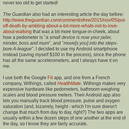
never too old to get started!
The Guardian
also had an interesting article the day before:
http://www.theguardian.com/commentisfree/2015/nov/05/put-
off-death-by-ambling-about-a-bit-more-whats-not-to-love-
about-walking
that was a bit more tongue-in-cheek, about
how a pedometer is "
a small device is now your jailer,
minder, boss and mum
", and "
move[s you] into the steps-
bore A-league
". I decided to use my Android smartphone
instead (saving myself $100 in the process), since the phone
has all the same accelerometers, and I always have it on
me.
I use both the Google
Fit
app, and one from a French
company, Withings, called
HealthMate
. Withings makes very
expensive hardware like pedometers, bathroom weighing
scales and blood pressure meters. Their Android app also
lets you manually track blood pressure, pulse and oxygen
saturation (and, bizarrely, height - which I'm sure doesn't
change that much from day to day, right?) The two apps are
usually within a few dozen steps of one another at the end of
the day, so I know they are fairly accurate.