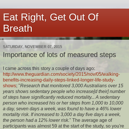
Eat Right, Get Out Of
Breath
SATURDAY, NOVEMBER 07, 2015
Importance of lots of measured steps
I came across this story a couple of days ago:
http://www.theguardian.com/society/2015/nov/05/walking-
benefits-increasing-daily-steps-linked-longer-life-study-
shows
; "
Research that monitored 3,000 Australians over 15
years shows sedentary people who increase[d their] number
of steps have significantly reduced mortality... A sedentary
person who increased his or her steps from 1,000 to 10,000
a day, seven days a week, was found to have a 46% lower
mortality risk. If increased to 3,000 a day five days a week,
the person had a 12% lower risk.
" The average age of
participants was almost 59 at the start of the study, so you're