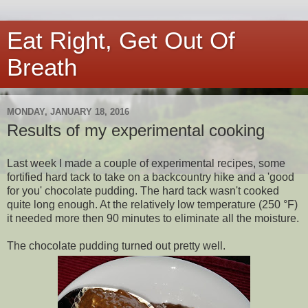
Eat Right, Get Out Of
Breath
MONDAY, JANUARY 18, 2016
Results of my experimental cooking
Last week I made a couple of experimental recipes, some
fortified hard tack to take on a backcountry hike and a 'good
for you' chocolate pudding. The hard tack wasn't cooked
quite long enough. At the relatively low temperature (250 °F)
it needed more then 90 minutes to eliminate all the moisture.
The chocolate pudding turned out pretty well.