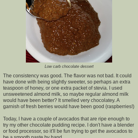
Low carb chocolate dessert
The consistency was good. The flavor was not bad. It could
have done with being slightly sweeter, so perhaps an extra
teaspoon of honey, or one extra packet of stevia. I used
unsweetened almond milk, so maybe regular almond milk
would have been better? It smelled very chocolatey. A
garnish of fresh berries would have been good (raspberries!)
Today, I have a couple of avocados that are ripe enough to
try my other chocolate pudding recipe. I don't have a blender
or food processor, so it'll be fun trying to get the avocados to
be a smooth paste by hand.