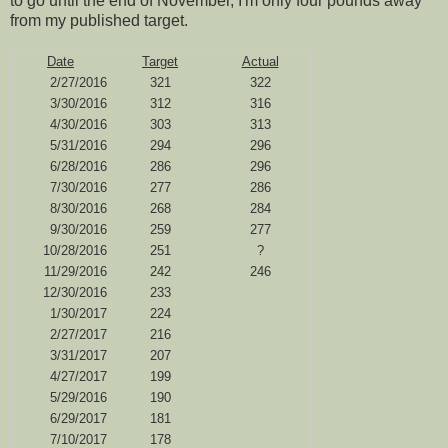
to go until the end of November, I'm only four pounds away
from my published target.
Date
Target
Actual
2/27/2016
321
322
3/30/2016
312
316
4/30/2016
303
313
5/31/2016
294
296
6/28/2016
286
296
7/30/2016
277
286
8/30/2016
268
284
9/30/2016
259
277
10/28/2016
251
?
11/29/2016
242
246
12/30/2016
233
1/30/2017
224
2/27/2017
216
3/31/2017
207
4/27/2017
199
5/29/2016
190
6/29/2017
181
7/10/2017
178