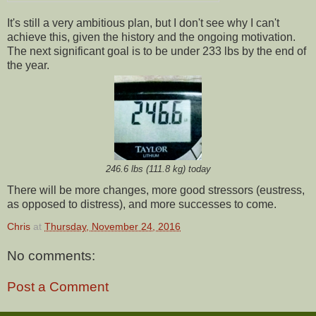
It's still a very ambitious plan, but I don't see why I can't
achieve this, given the history and the ongoing motivation.
The next significant goal is to be under 233 lbs by the end of
the year.
246.6 lbs (111.8 kg) today
There will be more changes, more good stressors (eustress,
as opposed to distress), and more successes to come.
Chris
at
Thursday, November 24, 2016
No comments:
Post a Comment