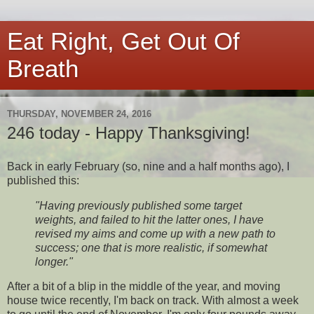
Eat Right, Get Out Of
Breath
THURSDAY, NOVEMBER 24, 2016
246 today - Happy Thanksgiving!
Back in early February (so, nine and a half months ago), I
published this:
"Having previously published some target
weights, and failed to hit the latter ones, I have
revised my aims and come up with a new path to
success; one that is more realistic, if somewhat
longer."
After a bit of a blip in the middle of the year, and moving
house twice recently, I'm back on track. With almost a week