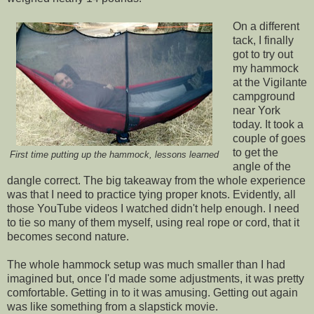
On a different
tack, I finally
got to try out
my hammock
at the Vigilante
campground
near York
today. It took a
couple of goes
to get the
First time putting up the hammock, lessons learned
angle of the
dangle correct. The big takeaway from the whole experience
was that I need to practice tying proper knots. Evidently, all
those YouTube videos I watched didn't help enough. I need
to tie so many of them myself, using real rope or cord, that it
becomes second nature.
The whole hammock setup was much smaller than I had
imagined but, once I'd made some adjustments, it was pretty
comfortable. Getting in to it was amusing. Getting out again
was like something from a slapstick movie.