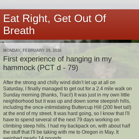
Eat Right, Get Out Of
Breath
MONDAY, FEBRUARY 29, 2016
First experience of hanging in my
hammock (PCT d - 79)
After the strong and chilly wind didn't let up at all on
Saturday, I finally managed to get out for a 2.4 mile walk on
Sunday morning (thanks, Traci!) It was just in my own little
neighborhood but it was up and down some steepish hills,
including the once-intimidating Buttercup Hill (200 feet tall)
at the end of my street. It was hard going, so I know that I'll
have to spend several of the next 79 days working on
climbing steep hills. I had my backpack on, with about half
the stuff that I'll be taking with me to Oregon in May. It
weighed nearly 14 pounds.