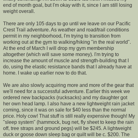
end of month goal, but I'm okay with it, since I am still losing
weight overall.
There are only 105 days to go until we leave on our Pacific
Crest Trail adventure. As weather and road/trail conditions
permit in my neighborhood, I'm trying to transition from
working out at the gym to walking/hiking "in the real world".
At the end of March I will drop my gym membership
altogether (which will save some money). I'm trying to
increase the amount of muscle and strength-building that I
do, using the elastic resistance bands that I already have at
home. I wake up earlier now to do that.
We are also slowly acquiring more and more of the gear that
we'll need for a successful adventure. Earlier this week we
ordered new backpacks (rucksacks) and my daughter got
her own head lamp. I also have a new lightweight rain jacket
coming, since it was on sale for $40 less than the normal
price. Holy cow! That stuff is still really expensive though! My
"sleep system" (hammock, bug net, fly sheet to keep the rain
off, tree straps and ground pegs) will be $245. A lightweight
duck or goose down sleep bag or quilt will be c. $200. The