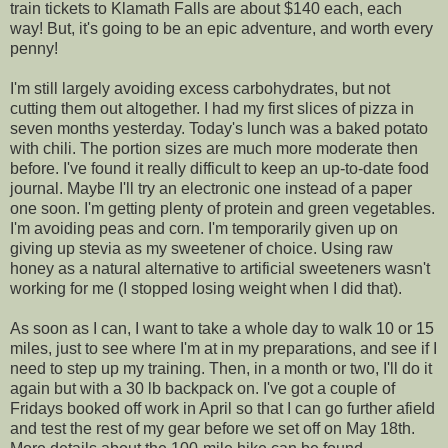
train tickets to Klamath Falls are about $140 each, each
way! But, it's going to be an epic adventure, and worth every
penny!
I'm still largely avoiding excess carbohydrates, but not
cutting them out altogether. I had my first slices of pizza in
seven months yesterday. Today's lunch was a baked potato
with chili. The portion sizes are much more moderate then
before. I've found it really difficult to keep an up-to-date food
journal. Maybe I'll try an electronic one instead of a paper
one soon. I'm getting plenty of protein and green vegetables.
I'm avoiding peas and corn. I'm temporarily given up on
giving up stevia as my sweetener of choice. Using raw
honey as a natural alternative to artificial sweeteners wasn't
working for me (I stopped losing weight when I did that).
As soon as I can, I want to take a whole day to walk 10 or 15
miles, just to see where I'm at in my preparations, and see if I
need to step up my training. Then, in a month or two, I'll do it
again but with a 30 lb backpack on. I've got a couple of
Fridays booked off work in April so that I can go further afield
and test the rest of my gear before we set off on May 18th.