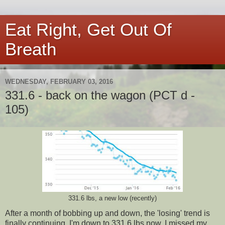
Eat Right, Get Out Of
Breath
WEDNESDAY, FEBRUARY 03, 2016
331.6 - back on the wagon (PCT d -
105)
331.6 lbs, a new low (recently)
After a month of bobbing up and down, the 'losing' trend is
finally continuing. I'm down to 331.6 lbs now. I missed my