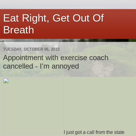
Eat Right, Get Out Of
Breath
TUESDAY, OCTOBER 06, 2015
Appointment with exercise coach
cancelled - I'm annoyed
I just got a call from the state