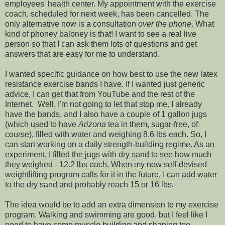
employees' health center. My appointment with the exercise
coach, scheduled for next week, has been cancelled. The
only alternative now is a consultation
over the phone
. What
kind of phoney baloney is that! I want to see a real live
person so that I can ask them lots of questions and get
answers that are easy for me to understand.
I wanted specific guidance on how best to use the new latex
resistance exercise bands I have. If I wanted just generic
advice, I can get that from YouTube and the rest of the
Internet. Well, I'm not going to let that stop me. I already
have the bands, and I also have a couple of 1 gallon jugs
(which used to have
Arizona
tea in them, sugar-free, of
course), filled with water and weighing 8.6 lbs each. So, I
can start working on a daily strength-building regime. As an
experiment, I filled the jugs with dry sand to see how much
they weighed - 12.2 lbs each. When my now self-devised
weightlifting program calls for it in the future, I can add water
to the dry sand and probably reach 15 or 16 lbs.
The idea would be to add an extra dimension to my exercise
program. Walking and swimming are good, but I feel like I
need to have some muscle building and shaping too.