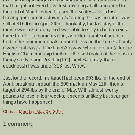
that I might not even have lost anything at all compared to
the end of March, when I tipped the scales at 315 lbs.
Having gone up and down
a lot
during the past month, I was
still at 316 lbs on April 29th. Thankfully, the last day of the
month was a Saturday, so I was able to stay in bed an extra
three hours. For some reason, an extra couple of hours in
bed in the morning equals a pound less on the scales.
If only
it were that easy all the time
! Anyway, when I got up (after the
English Championship football - the last match of the season
for my shitty team [Reading FC] next Saturday, thank
goodness!) I was under 313 lbs. Whew!
Just for the record, my target had been 303 lbs for the end of
April, breaking through the 300 mark on May 11th, then a
target of 294 lbs by the end of May. With almost twenty
pounds to lose in four weeks, it seems unlikely but stranger
things have happened!
Chris
at
Monday, May 02, 2016
1 comment: