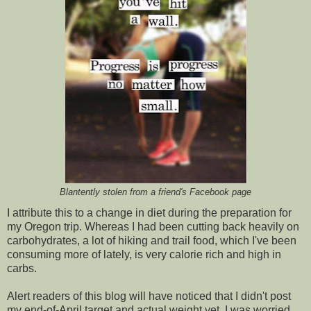
Blantently stolen from a friend's Facebook page
I attribute this to a change in diet during the preparation for
my Oregon trip. Whereas I had been cutting back heavily on
carbohydrates, a lot of hiking and trail food, which I've been
consuming more of lately, is very calorie rich and high in
carbs.
Alert readers of this blog will have noticed that I didn't post
my end-of-April target and actual weight yet. I was worried