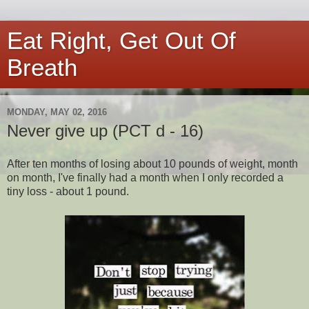
Eat Right, Get Out Of
Breath
MONDAY, MAY 02, 2016
Never give up (PCT d - 16)
After ten months of losing about 10 pounds of weight, month
on month, I've finally had a month when I only recorded a
tiny loss - about 1 pound.