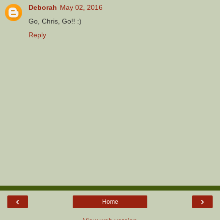
Deborah
May 02, 2016
Go, Chris, Go!! :)
Reply
‹
›
Home