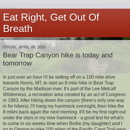
Eat Right, Get Out Of
Breath
FRIDAY, APRIL 08, 2016
Bear Trap Canyon hike is today and
tomorrow
In just over an hour I'll be setting off on a 100 mile drive
towards Norris, MT, to start an 8-mile hike in Bear Trap
Canyon by the Madison river. It's part of the Lee Metcalf
Wilderness, a recreation area created by an act of Congress
in 1983. After hiking down the canyon (there's only one way
in for hikers), I'll hang my hammock overnight, then hike the
8 miles back again the next morning. It'll be my first night out
under the stars in my new hammock - a good test for what's
to come in six weeks time when Birdie (my daughter) and I
go to Oregon to hike 100 miles of the Pacific Crest Trail near