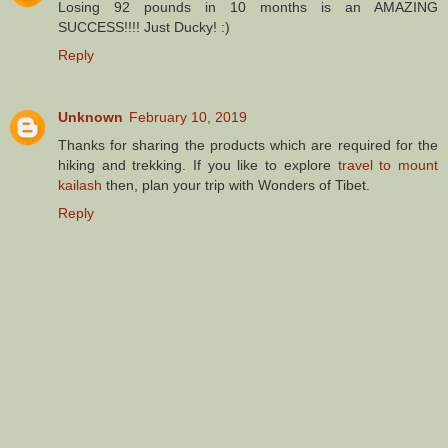
Losing 92 pounds in 10 months is an AMAZING
SUCCESS!!!! Just Ducky! :)
Reply
Unknown
February 10, 2019
Thanks for sharing the products which are required for the
hiking and trekking. If you like to explore
travel to mount
kailash
then, plan your trip with Wonders of Tibet.
Reply