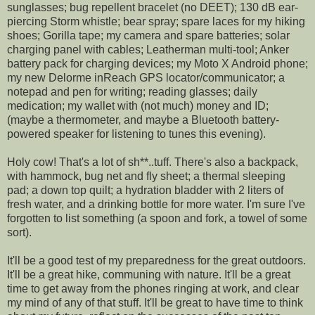
sunglasses; bug repellent bracelet (no DEET); 130 dB ear-
piercing Storm whistle; bear spray; spare laces for my hiking
shoes; Gorilla tape; my camera and spare batteries; solar
charging panel with cables; Leatherman multi-tool; Anker
battery pack for charging devices; my Moto X Android phone;
my new Delorme inReach GPS locator/communicator; a
notepad and pen for writing; reading glasses; daily
medication; my wallet with (not much) money and ID;
(maybe a thermometer, and maybe a Bluetooth battery-
powered speaker for listening to tunes this evening).
Holy cow! That's a lot of sh**..tuff. There's also a backpack,
with hammock, bug net and fly sheet; a thermal sleeping
pad; a down top quilt; a hydration bladder with 2 liters of
fresh water, and a drinking bottle for more water. I'm sure I've
forgotten to list something (a spoon and fork, a towel of some
sort).
It'll be a good test of my preparedness for the great outdoors.
It'll be a great hike, communing with nature. It'll be a great
time to get away from the phones ringing at work, and clear
my mind of any of that stuff. It'll be great to have time to think