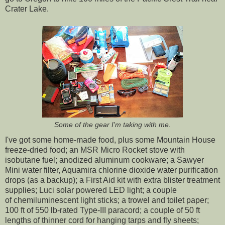
Crater Lake.
Some of the gear I'm taking with me.
I've got some home-made food, plus some Mountain House
freeze-dried food; an MSR Micro Rocket stove with
isobutane fuel; anodized aluminum cookware; a Sawyer
Mini water filter, Aquamira chlorine dioxide water purification
drops (as a backup); a First Aid kit with extra blister treatment
supplies; Luci solar powered LED light; a couple
of chemiluminescent light sticks; a trowel and toilet paper;
100 ft of 550 lb-rated Type-III paracord; a couple of 50 ft
lengths of thinner cord for hanging tarps and fly sheets;