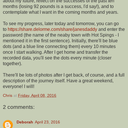
about my future, reflect on the successes of the past ten
months (losing 92 pounds is a success, I'd say!), and to
contemplate what I want in the coming months and years.
To see my progress, later today and tomorrow, you can go
to
https://share.delorme.com/share/janesdaddy
and enter the
password (the name of the neaby town with Hot Spings - I
mentioned it in the first sentence). Initially, there'll be blue
dots (and a blue line connecting them) every 10 minutes
once I start walking. After I get home and transfer the
recorded data, you'll see the dots every minute (closer
together).
There'll be lots of photos after I get back, of course, and a full
description of the journey itself. Have a great weekend,
everyone! I will!
Chris
at
Friday, April 08, 2016
2 comments:
Deborah
April 23, 2016