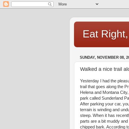
Eat Right
SUNDAY, NOVEMBER 08, 2
Walked a nice trail a
Yesterday I had the pleasur
trail that goes along the P
Helena and Montana City, 
park called Sunderland Par
After parking your car, y
terrain is winding and undu
steep. When it has recent
parts are a bit muddy and s
chipped bark. According t