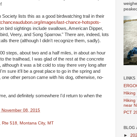
weighe
!
peaked 
ciety lists this as a good birdwatching trail in their
stchanceaudubon.org/images/last-chance-hotspots-
on bird sightings include swallows, American Dipper,
rd, Veery, and Song Sparrow." There are, indeed, lots
 calls there (although I didn't recognize them, sadly).
0 steps, about two and a half miles, in about an hour
to the trailhead, I was glad of the rest at the concrete
although it was a bit cold to stay there very long after
m sure it'll be a great place to go in the spring and
 one other person came with his dog, otherwise, no-
LINKS
ERGOO
Hiking 
me, and definitely somewhere I'd return to when the
Hiking
near N
, November 08, 2015
PCT 20
, Rte 518, Montana City, MT
BLOG 
►
20