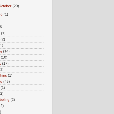
October
(20)
06
(1)
S
(1)
(2)
(1)
ng
(14)
(10)
s
(17)
(1)
hins
(1)
se
(45)
(1)
12)
beling
(2)
12)
)