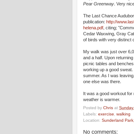
Pear Greenway
. Very nice
The Last Chance Audubon So
publication:
http://www.la
helena.pdf
, citing; "Comm
Cedar Waxwing, Gray Catbi
of birds with very distinct
My walk was just over 6,00
and a half. Upon returning 
picnic tables and benches, 
working up a good sweat. I'
summer. As I was leaving,
one else was there.
It was a good workout for 
weather is warmer.
Posted by
Chris
at
Sunday
Labels:
exercise
,
walking
Location:
Sunderland Park
No comments: