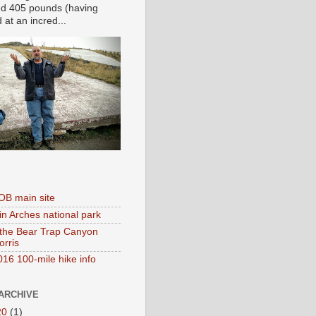
d 405 pounds (having
at an incred...
B main site
in Arches national park
 the Bear Trap Canyon
orris
16 100-mile hike info
ARCHIVE
20
(1)