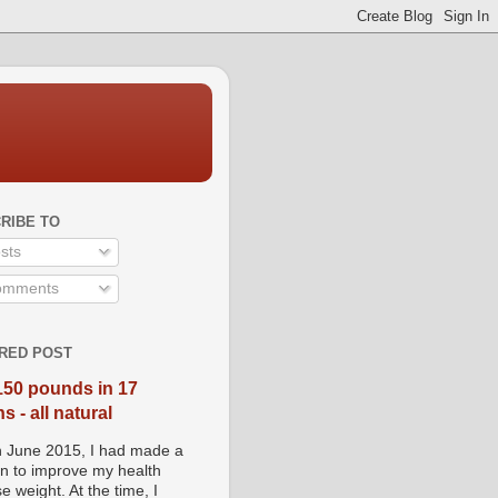
RIBE TO
sts
mments
RED POST
150 pounds in 17
 - all natural
n June 2015, I had made a
on to improve my health
e weight. At the time, I