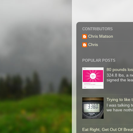
CONTRIBUTORS
Chris Matson
Chris
POPULAR POSTS
80 pounds los
324.8 lbs, a 
signed the le
Trying to like
I was talking 
we have nothin
Eat Right, Get Out Of Brea