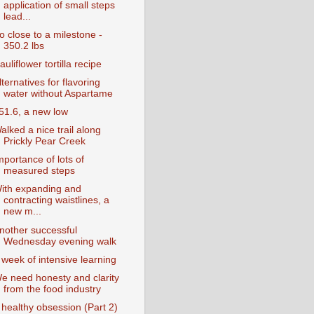
application of small steps
lead...
o close to a milestone -
350.2 lbs
auliflower tortilla recipe
lternatives for flavoring
water without Aspartame
51.6, a new low
alked a nice trail along
Prickly Pear Creek
mportance of lots of
measured steps
ith expanding and
contracting waistlines, a
new m...
nother successful
Wednesday evening walk
 week of intensive learning
e need honesty and clarity
from the food industry
 healthy obsession (Part 2)