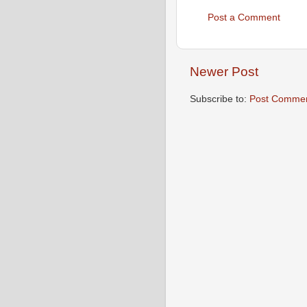
Post a Comment
Newer Post
Subscribe to:
Post Commen