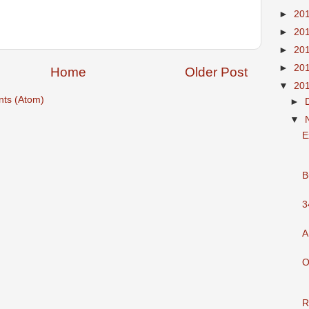
►
20
►
20
►
20
►
20
Home
Older Post
▼
20
ts (Atom)
►
▼
E
B
3
A
O
R