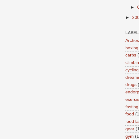
►
►
20
LABEL
Arches
boxing
carbs
climbi
cycling
dream
drugs
endorp
exerci
fasting
food
(
food la
gear
(
gym
(1