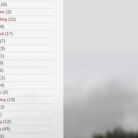
(10)
ain
(2)
ting
(11)
28)
od
(17)
(7)
(3)
(1)
3)
2)
(1)
(4)
y
(2)
ing
(13)
(2)
)
g
(12)
g
(43)
(3)