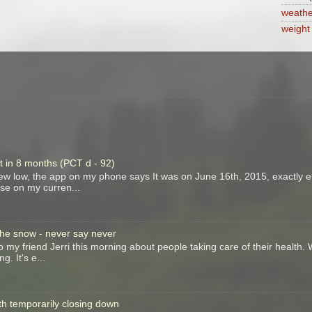
weathe
weight
t in 8 months (PCT d - 92)
new low, the app on my phone says It was on June 16th, 2015, exactly e
ase on my curren...
 the snow - never say never
to my friend Jerri this morning about people taking care of their health.
g. It's e...
th temporarily closing down