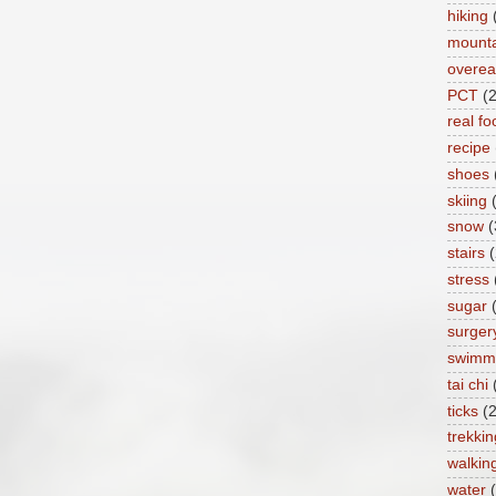
hiking
mount
overea
PCT
(
real fo
recipe
shoes
skiing
snow
(
stairs
(
stress
sugar
surger
swimm
tai chi
ticks
(2
trekkin
walkin
water