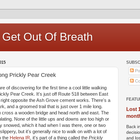
, Get Out Of Breath
015
SUBSC
Po
long Prickly Pear Creek
Co
e of discovering for the first time a cool little walking
rickly Pear Creek. It's just off Route 518 between East
FEATU
right opposite the Ash Grove cement works. There's a
k, and a groomed trail that is just over 1 mile long.
Lost 
ou cross a wooden bridge and head north and east. The
months
lating. None of the little ups and downs are too high or
ly snowed, which it had when I was there, one or two
Back i
lippery, but it's generally nice to walk on with a lot of
decisi
o the
Helena IR
, it's part of a thing called the
Prickly
and los