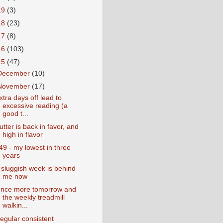
19
(3)
18
(23)
17
(8)
16
(103)
15
(47)
December
(10)
November
(17)
xtra days off lead to
excessive reading (a
good t...
utter is back in favor, and
high in flavor
49 - my lowest in three
years
 sluggish week is behind
me now
nce more tomorrow and
the weekly treadmill
walkin...
egular consistent