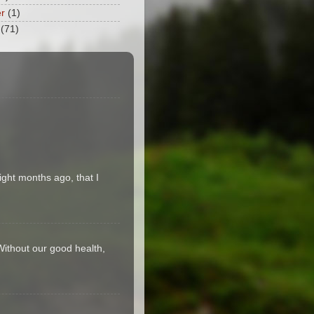
r
(1)
(71)
ight months ago, that I
 Without our good health,